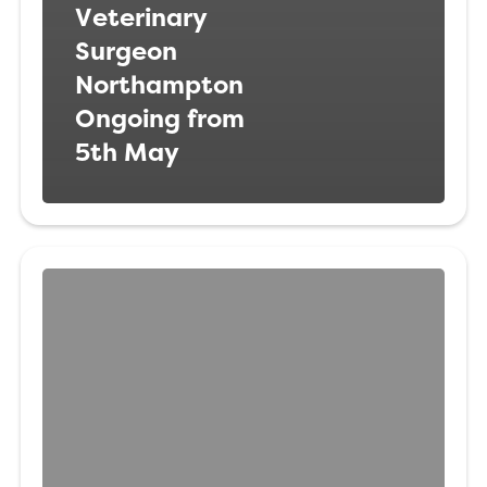
Veterinary
Surgeon
Northampton
Ongoing from
5th May
Registered
Veterinary
Nurse Jersey,
Channel
Islands