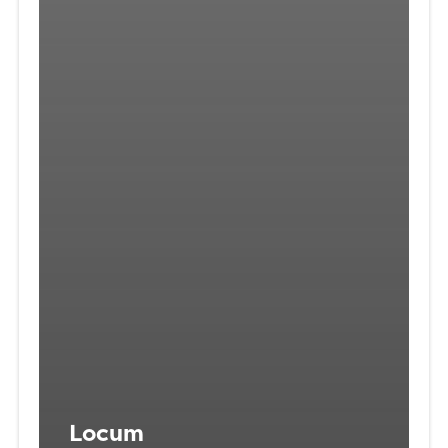
Locum