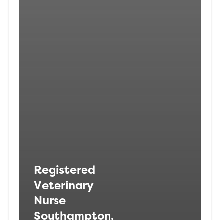
Registered
Veterinary
Nurse
Southampton,