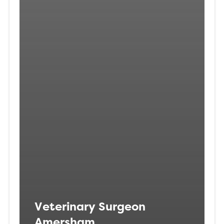
Veterinary Surgeon
Amersham,