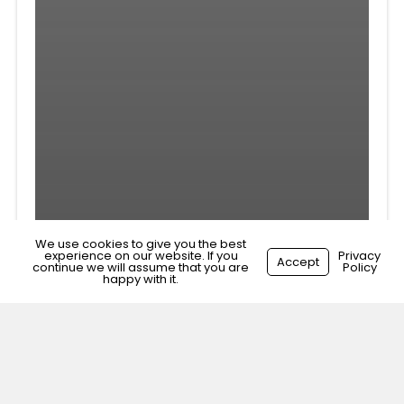
We use cookies to give you the best
experience on our website. If you
Privacy
Accept
continue we will assume that you are
Policy
happy with it.