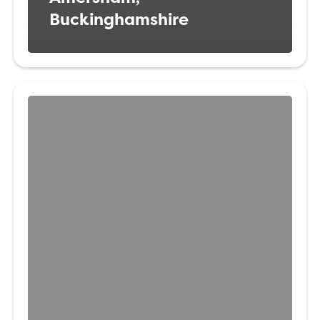
Buckinghamshire
Veterinary
Surgeon
Waltham
Forest
London