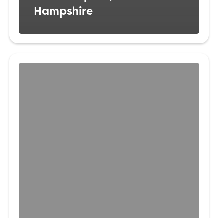
Hampshire
Veterinary
Surgeon
Amersham,
Buckinghamshire