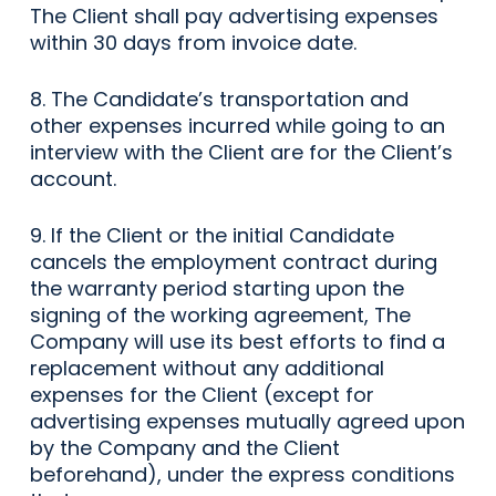
The Client shall pay advertising expenses
within 30 days from invoice date.
8. The Candidate’s transportation and
other expenses incurred while going to an
interview with the Client are for the Client’s
account.
9. If the Client or the initial Candidate
cancels the employment contract during
the warranty period starting upon the
signing of the working agreement, The
Company will use its best efforts to find a
replacement without any additional
expenses for the Client (except for
advertising expenses mutually agreed upon
by the Company and the Client
beforehand), under the express conditions