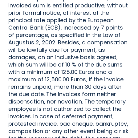
invoiced sum is entitled productive, without
prior formal notice, of interest at the
principal rate applied by the European
Central Bank (ECB), increased by 7 points
of percentage, as specified in the Law of
Augustus 2, 2002. Besides, a compensation
will be lawfully due for payment, as
damages, on an inclusive basis agreed,
which sum will be of 10 % of the due sums
with a minimum of 125.00 Euros and a
maximum of 12,500.00 Euros, if the invoice
remains unpaid, more than 30 days after
the due date. The invoices form neither
dispensation, nor novation. The temporary
employee is not authorized to collect the
invoices. In case of deferred payment,
protested invoice, bad cheque, bankruptcy,
composition or any other event being a risk