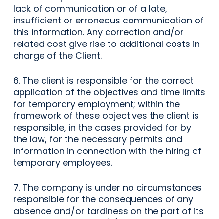
lack of communication or of a late,
insufficient or erroneous communication of
this information. Any correction and/or
related cost give rise to additional costs in
charge of the Client.
6. The client is responsible for the correct
application of the objectives and time limits
for temporary employment; within the
framework of these objectives the client is
responsible, in the cases provided for by
the law, for the necessary permits and
information in connection with the hiring of
temporary employees.
7. The company is under no circumstances
responsible for the consequences of any
absence and/or tardiness on the part of its