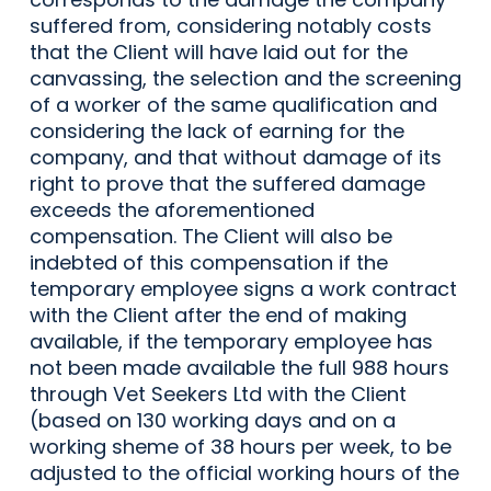
suffered from, considering notably costs
that the Client will have laid out for the
canvassing, the selection and the screening
of a worker of the same qualification and
considering the lack of earning for the
company, and that without damage of its
right to prove that the suffered damage
exceeds the aforementioned
compensation. The Client will also be
indebted of this compensation if the
temporary employee signs a work contract
with the Client after the end of making
available, if the temporary employee has
not been made available the full 988 hours
through Vet Seekers Ltd with the Client
(based on 130 working days and on a
working sheme of 38 hours per week, to be
adjusted to the official working hours of the