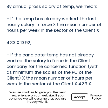
By annual gross salary of temp, we mean:
– If the temp has already worked: the last
hourly salary in force X the mean number of
hours per week in the sector of the Client X
4.33 X 13.92;
– If the candidate-temp has not already
worked: the salary in force in the Client
company for the concerned function (with
as minimum the scales of the PC of the
Client) X the mean number of hours per
week in the sector of the Client X 4.33 X
13.92.
We use cookies to give you the best
experience on our website. If you
Privacy
Accept
continue we will assume that you are
Policy
21. In case this agreement relates to the
happy with it.
hiring of a temporary employee by a Client