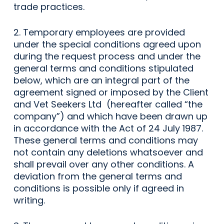
trade practices.
2. Temporary employees are provided
under the special conditions agreed upon
during the request process and under the
general terms and conditions stipulated
below, which are an integral part of the
agreement signed or imposed by the Client
and Vet Seekers Ltd (hereafter called “the
company”) and which have been drawn up
in accordance with the Act of 24 July 1987.
These general terms and conditions may
not contain any deletions whatsoever and
shall prevail over any other conditions. A
deviation from the general terms and
conditions is possible only if agreed in
writing.