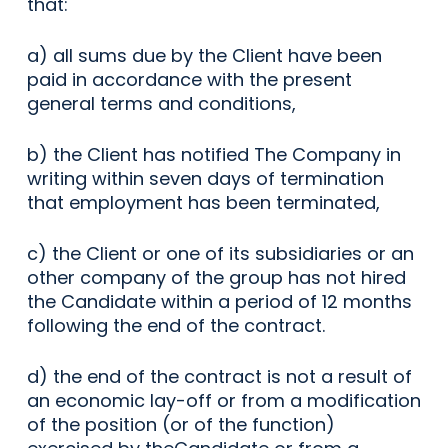
that:
a) all sums due by the Client have been
paid in accordance with the present
general terms and conditions,
b) the Client has notified The Company in
writing within seven days of termination
that employment has been terminated,
c) the Client or one of its subsidiaries or an
other company of the group has not hired
the Candidate within a period of 12 months
following the end of the contract.
d) the end of the contract is not a result of
an economic lay-off or from a modification
of the position (or of the function)