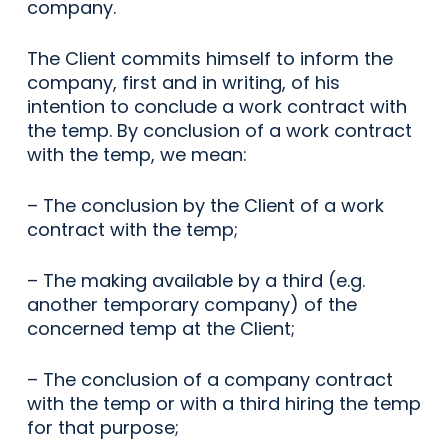
company.
The Client commits himself to inform the
company, first and in writing, of his
intention to conclude a work contract with
the temp. By conclusion of a work contract
with the temp, we mean:
– The conclusion by the Client of a work
contract with the temp;
– The making available by a third (e.g.
another temporary company) of the
concerned temp at the Client;
– The conclusion of a company contract
with the temp or with a third hiring the temp
for that purpose;