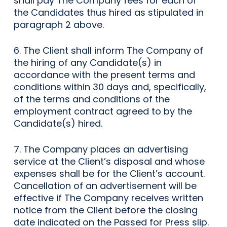
shall pay The Company fees for each of
the Candidates thus hired as stipulated in
paragraph 2 above.
6. The Client shall inform The Company of
the hiring of any Candidate(s) in
accordance with the present terms and
conditions within 30 days and, specifically,
of the terms and conditions of the
employment contract agreed to by the
Candidate(s) hired.
7. The Company places an advertising
service at the Client’s disposal and whose
expenses shall be for the Client’s account.
Cancellation of an advertisement will be
effective if The Company receives written
notice from the Client before the closing
date indicated on the Passed for Press slip.