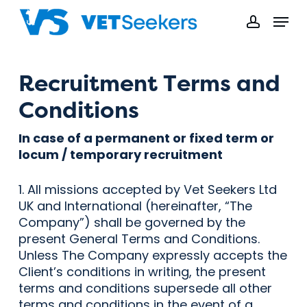
Skip
Menu
to
accoun
main
content
Recruitment Terms and
Conditions
In case of a permanent or fixed term or
locum / temporary recruitment
1. All missions accepted by Vet Seekers Ltd
UK and International (hereinafter, “The
Company”) shall be governed by the
present General Terms and Conditions.
Unless The Company expressly accepts the
Client’s conditions in writing, the present
terms and conditions supersede all other
terms and conditions in the event of a