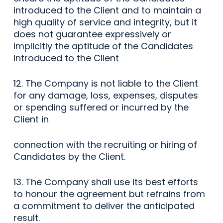
introduced to the Client and to maintain a
high quality of service and integrity, but it
does not guarantee expressively or
implicitly the aptitude of the Candidates
introduced to the Client
12. The Company is not liable to the Client
for any damage, loss, expenses, disputes
or spending suffered or incurred by the
Client in
connection with the recruiting or hiring of
Candidates by the Client.
13. The Company shall use its best efforts
to honour the agreement but refrains from
a commitment to deliver the anticipated
result.