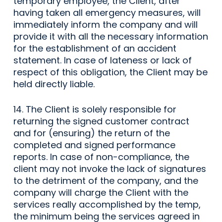
temporary employee, the Client, after
having taken all emergency measures, will
immediately inform the company and will
provide it with all the necessary information
for the establishment of an accident
statement. In case of lateness or lack of
respect of this obligation, the Client may be
held directly liable.
14. The Client is solely responsible for
returning the signed customer contract
and for (ensuring) the return of the
completed and signed performance
reports. In case of non-compliance, the
client may not invoke the lack of signatures
to the detriment of the company, and the
company will charge the Client with the
services really accomplished by the temp,
the minimum being the services agreed in