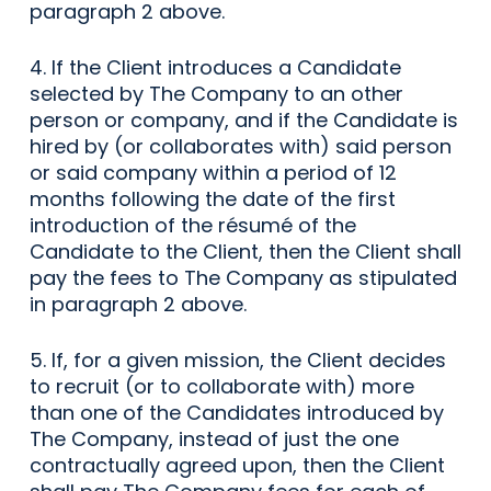
paragraph 2 above.
4. If the Client introduces a Candidate
selected by The Company to an other
person or company, and if the Candidate is
hired by (or collaborates with) said person
or said company within a period of 12
months following the date of the first
introduction of the résumé of the
Candidate to the Client, then the Client shall
pay the fees to The Company as stipulated
in paragraph 2 above.
5. If, for a given mission, the Client decides
to recruit (or to collaborate with) more
than one of the Candidates introduced by
The Company, instead of just the one
contractually agreed upon, then the Client