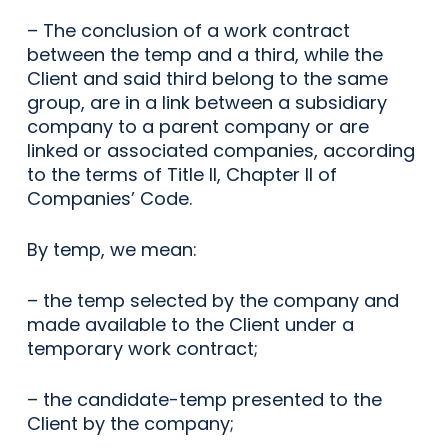
– The conclusion of a work contract
between the temp and a third, while the
Client and said third belong to the same
group, are in a link between a subsidiary
company to a parent company or are
linked or associated companies, according
to the terms of Title II, Chapter II of
Companies’ Code.
By temp, we mean:
– the temp selected by the company and
made available to the Client under a
temporary work contract;
– the candidate-temp presented to the
Client by the company;