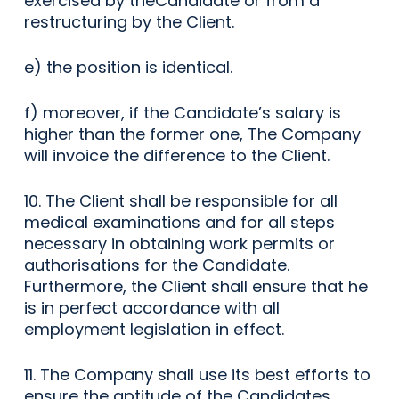
exercised by theCandidate or from a
restructuring by the Client.
e) the position is identical.
f) moreover, if the Candidate’s salary is
higher than the former one, The Company
will invoice the difference to the Client.
10. The Client shall be responsible for all
medical examinations and for all steps
necessary in obtaining work permits or
authorisations for the Candidate.
Furthermore, the Client shall ensure that he
is in perfect accordance with all
employment legislation in effect.
11. The Company shall use its best efforts to
ensure the aptitude of the Candidates