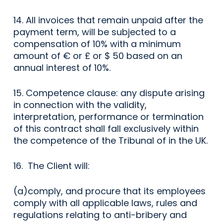
14. All invoices that remain unpaid after the
payment term, will be subjected to a
compensation of 10% with a minimum
amount of € or £ or $ 50 based on an
annual interest of 10%.
15. Competence clause: any dispute arising
in connection with the validity,
interpretation, performance or termination
of this contract shall fall exclusively within
the competence of the Tribunal of in the UK.
16. The Client will:
(a)comply, and procure that its employees
comply with all applicable laws, rules and
regulations relating to anti-bribery and