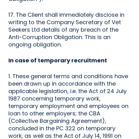
17. The Client shall immediately disclose in
writing to the Company Secretary of Vet
Seekers Ltd details of any breach of the
Anti-Corruption Obligation. This is an
ongoing obligation.
In case of temporary recruitment
1. These general terms and conditions have
been drawn up in accordance with the
applicable legislation, i.e. the Act of 24 July
1987 concerning temporary work,
temporary employment and employees on
loan to other employers; the CBA
(Collective Bargaining Agreement),
concluded in the PC 322 on temporary
work, as well as the Act of July 14, 1991 on