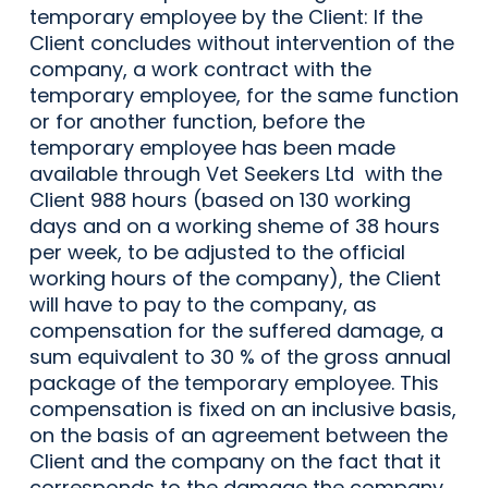
temporary employee by the Client: If the
Client concludes without intervention of the
company, a work contract with the
temporary employee, for the same function
or for another function, before the
temporary employee has been made
available through Vet Seekers Ltd with the
Client 988 hours (based on 130 working
days and on a working sheme of 38 hours
per week, to be adjusted to the official
working hours of the company), the Client
will have to pay to the company, as
compensation for the suffered damage, a
sum equivalent to 30 % of the gross annual
package of the temporary employee. This
compensation is fixed on an inclusive basis,
on the basis of an agreement between the
Client and the company on the fact that it
corresponds to the damage the company