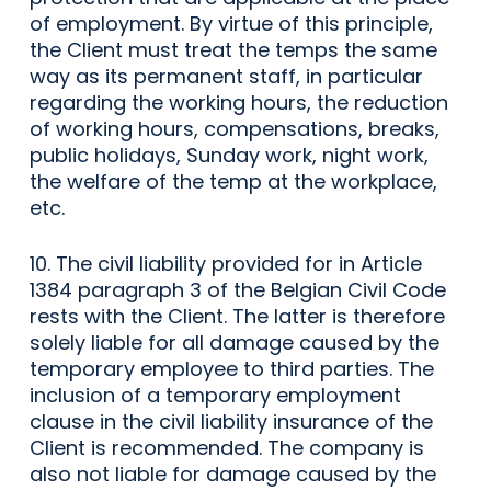
of employment. By virtue of this principle,
the Client must treat the temps the same
way as its permanent staff, in particular
regarding the working hours, the reduction
of working hours, compensations, breaks,
public holidays, Sunday work, night work,
the welfare of the temp at the workplace,
etc.
10. The civil liability provided for in Article
1384 paragraph 3 of the Belgian Civil Code
rests with the Client. The latter is therefore
solely liable for all damage caused by the
temporary employee to third parties. The
inclusion of a temporary employment
clause in the civil liability insurance of the
Client is recommended. The company is
also not liable for damage caused by the