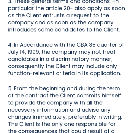
3. These general terms and conditions -in
particular the article 20- also apply as soon
as the Client entrusts a request to the
company and as soon as the company
introduces some candidates to the Client.
4. In Accordance with the CBA 38 quarter of
July 14, 1999, the company may not treat
candidates in a discriminatory manner;
consequently the Client may include only
function-relevant criteria in its application.
5. From the beginning and during the term
of the contract the Client commits himself
to provide the company with all the
necessary information and advise any
changes immediately, preferably in writing.
The Client is the only one responsible for
the consequences that could result of a