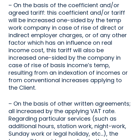
– On the basis of the coefficient and/or
agreed tariff: this coefficient and/or tariff
will be increased one-sided by the temp
work company in case of rise of direct or
indirect employer charges, or of any other
factor which has an influence on real
income cost, this tariff will also be
increased one-sided by the company in
case of rise of basis income’s temp,
resulting from an indexation of incomes or
from conventional increases applying to
the Client.
– On the basis of other written agreements;
all increased by the applying VAT rate.
Regarding particular services (such as
additional hours, station work, night-work,
Sunday work or legal holiday, etc…), the