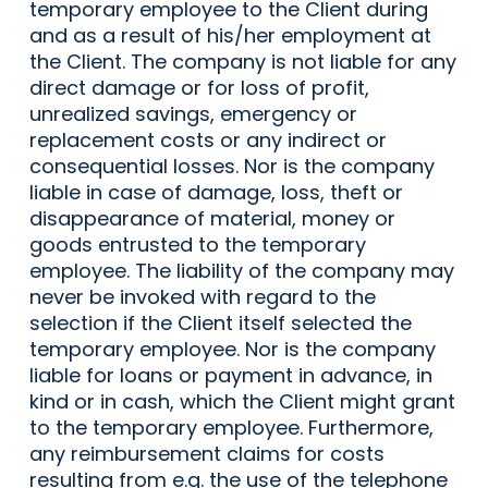
temporary employee to the Client during
and as a result of his/her employment at
the Client. The company is not liable for any
direct damage or for loss of profit,
unrealized savings, emergency or
replacement costs or any indirect or
consequential losses. Nor is the company
liable in case of damage, loss, theft or
disappearance of material, money or
goods entrusted to the temporary
employee. The liability of the company may
never be invoked with regard to the
selection if the Client itself selected the
temporary employee. Nor is the company
liable for loans or payment in advance, in
kind or in cash, which the Client might grant
to the temporary employee. Furthermore,
any reimbursement claims for costs
resulting from e.g. the use of the telephone