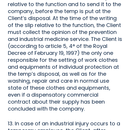
relative to the function and to send it to the
company, before the temp is put at the
Client’s disposal. At the time of the writing
of the slip relative to the function, the Client
must collect the opinion of the prevention
and industrial medicine service. The Client is
(according to article 5, 4° of the Royal
Decree of February 19, 1997) the only one
responsible for the setting of work clothes
and equipments of individual protection at
the temp’s disposal, as well as for the
washing, repair and care in normal use
state of these clothes and equipments,
even if a dispensatory commercial
contract about their supply has been
concluded with the company.
13. In case of an industrial injury occurs to a