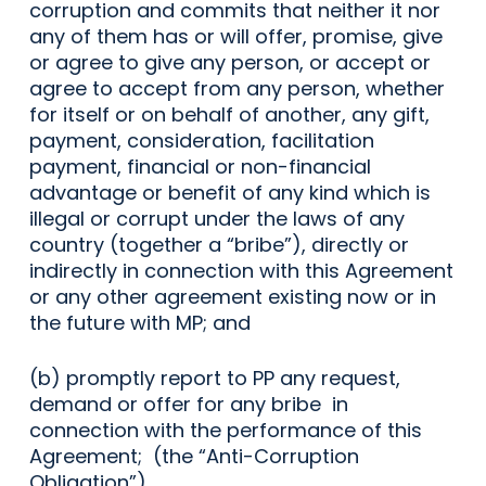
corruption and commits that neither it nor
any of them has or will offer, promise, give
or agree to give any person, or accept or
agree to accept from any person, whether
for itself or on behalf of another, any gift,
payment, consideration, facilitation
payment, financial or non-financial
advantage or benefit of any kind which is
illegal or corrupt under the laws of any
country (together a “bribe”), directly or
indirectly in connection with this Agreement
or any other agreement existing now or in
the future with MP; and
(b) promptly report to PP any request,
demand or offer for any bribe in
connection with the performance of this
Agreement; (the “Anti-Corruption
Obligation”).