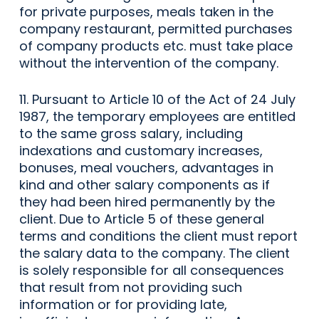
for private purposes, meals taken in the
company restaurant, permitted purchases
of company products etc. must take place
without the intervention of the company.
11. Pursuant to Article 10 of the Act of 24 July
1987, the temporary employees are entitled
to the same gross salary, including
indexations and customary increases,
bonuses, meal vouchers, advantages in
kind and other salary components as if
they had been hired permanently by the
client. Due to Article 5 of these general
terms and conditions the client must report
the salary data to the company. The client
is solely responsible for all consequences
that result from not providing such
information or for providing late,