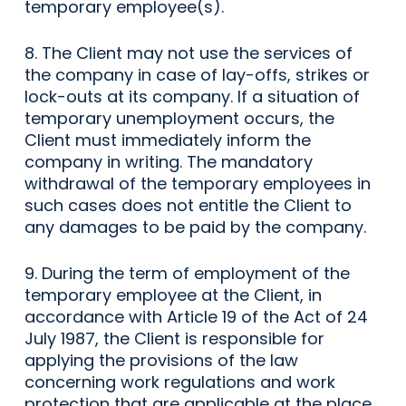
temporary employee(s).
8. The Client may not use the services of
the company in case of lay-offs, strikes or
lock-outs at its company. If a situation of
temporary unemployment occurs, the
Client must immediately inform the
company in writing. The mandatory
withdrawal of the temporary employees in
such cases does not entitle the Client to
any damages to be paid by the company.
9. During the term of employment of the
temporary employee at the Client, in
accordance with Article 19 of the Act of 24
July 1987, the Client is responsible for
applying the provisions of the law
concerning work regulations and work
protection that are applicable at the place