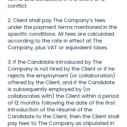
conflict.
2. Client shall pay The Company’s fees
under the payment terms mentioned in the
specific conditions. All fees are calculated
according to the rate in effect at The
Company, plus VAT or equivalent taxes.
3. If the Candidate introduced by The
Company is not hired by the Client or if he
rejects the employment (or collaboration)
offered by the Client, and if the Candidate
is subsequently employed by (or
collaborates with) the Client within a period
of 12 months following the date of the first
introduction of the résumé of the
Candidate to the Client, then the Client shall
pay fees to The Company as stipulated in