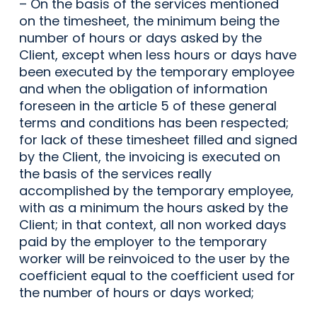
– On the basis of the services mentioned
on the timesheet, the minimum being the
number of hours or days asked by the
Client, except when less hours or days have
been executed by the temporary employee
and when the obligation of information
foreseen in the article 5 of these general
terms and conditions has been respected;
for lack of these timesheet filled and signed
by the Client, the invoicing is executed on
the basis of the services really
accomplished by the temporary employee,
with as a minimum the hours asked by the
Client; in that context, all non worked days
paid by the employer to the temporary
worker will be reinvoiced to the user by the
coefficient equal to the coefficient used for
the number of hours or days worked;