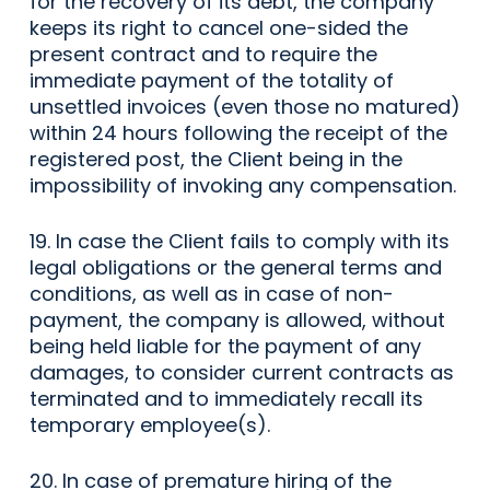
for the recovery of its debt, the company
keeps its right to cancel one-sided the
present contract and to require the
immediate payment of the totality of
unsettled invoices (even those no matured)
within 24 hours following the receipt of the
registered post, the Client being in the
impossibility of invoking any compensation.
19. In case the Client fails to comply with its
legal obligations or the general terms and
conditions, as well as in case of non-
payment, the company is allowed, without
being held liable for the payment of any
damages, to consider current contracts as
terminated and to immediately recall its
temporary employee(s).
20. In case of premature hiring of the