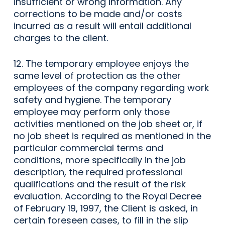
insufficient or wrong information. Any
corrections to be made and/or costs
incurred as a result will entail additional
charges to the client.
12. The temporary employee enjoys the
same level of protection as the other
employees of the company regarding work
safety and hygiene. The temporary
employee may perform only those
activities mentioned on the job sheet or, if
no job sheet is required as mentioned in the
particular commercial terms and
conditions, more specifically in the job
description, the required professional
qualifications and the result of the risk
evaluation. According to the Royal Decree
of February 19, 1997, the Client is asked, in
certain foreseen cases, to fill in the slip