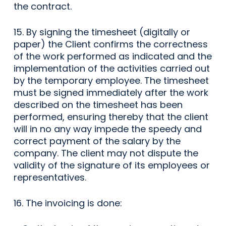
the contract.
15. By signing the timesheet (digitally or
paper) the Client confirms the correctness
of the work performed as indicated and the
implementation of the activities carried out
by the temporary employee. The timesheet
must be signed immediately after the work
described on the timesheet has been
performed, ensuring thereby that the client
will in no any way impede the speedy and
correct payment of the salary by the
company. The client may not dispute the
validity of the signature of its employees or
representatives.
16. The invoicing is done: