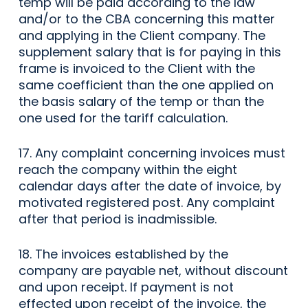
temp will be paid according to the law
and/or to the CBA concerning this matter
and applying in the Client company. The
supplement salary that is for paying in this
frame is invoiced to the Client with the
same coefficient than the one applied on
the basis salary of the temp or than the
one used for the tariff calculation.
17. Any complaint concerning invoices must
reach the company within the eight
calendar days after the date of invoice, by
motivated registered post. Any complaint
after that period is inadmissible.
18. The invoices established by the
company are payable net, without discount
and upon receipt. If payment is not
effected upon receipt of the invoice, the