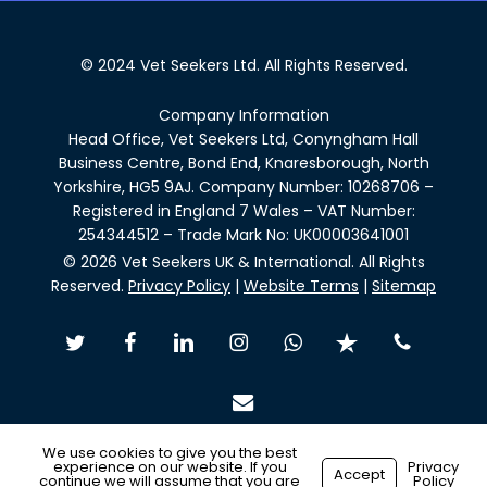
© 2024 Vet Seekers Ltd. All Rights Reserved.
Company Information
Head Office, Vet Seekers Ltd, Conyngham Hall
Business Centre, Bond End, Knaresborough, North
Yorkshire, HG5 9AJ. Company Number: 10268706 –
Registered in England 7 Wales – VAT Number:
254344512 – Trade Mark No: UK00003641001
© 2026 Vet Seekers UK & International. All Rights
Reserved.
Privacy Policy
|
Website Terms
|
Sitemap
twitter
facebook
linkedin
instagram
whatsapp
trustpilot
phone
email
We use cookies to give you the best
experience on our website. If you
Privacy
Accept
continue we will assume that you are
Policy
Made with
by
Recsites