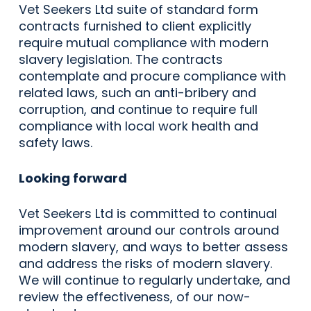
Vet Seekers Ltd suite of standard form
contracts furnished to client explicitly
require mutual compliance with modern
slavery legislation. The contracts
contemplate and procure compliance with
related laws, such an anti-bribery and
corruption, and continue to require full
compliance with local work health and
safety laws.
Looking forward
Vet Seekers Ltd is committed to continual
improvement around our controls around
modern slavery, and ways to better assess
and address the risks of modern slavery.
We will continue to regularly undertake, and
review the effectiveness, of our now-