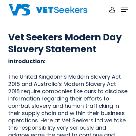
Skip
Menu
to
accoun
main
content
Vet Seekers Modern Day
Slavery Statement
Introduction:
The United Kingdom’s Modern Slavery Act
2015 and Australia’s Modern Slavery Act
2018 require companies like ours to disclose
information regarding their efforts to
combat slavery and human trafficking in
their supply chain and within their business
operations. Here at Vet Seekers Ltd we take
this responsibility very seriously and
acknowledge the need to continue and