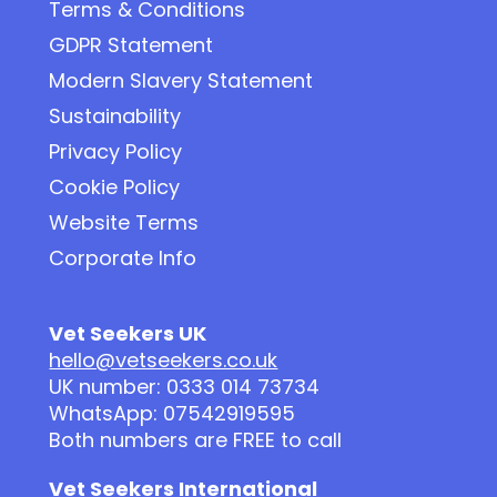
Terms & Conditions
GDPR Statement
Modern Slavery Statement
Sustainability
Privacy Policy
Cookie Policy
Website Terms
Corporate Info
Vet Seekers UK
hello@vetseekers.co.uk
UK number: 0333 014 73734
WhatsApp: 07542919595
Both numbers are FREE to call
Vet Seekers International