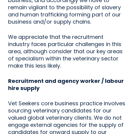
business, and accordingly we have to
remain vigilant to the possibility of slavery
and human trafficking forming part of our
business and/or supply chains.
We appreciate that the recruitment
industry faces particular challenges in this
area, although consider that our key areas
of specialism within the veterinary sector
make this less likely.
Recruitment and agency worker / labour
hire supply
Vet Seekers core business practice involves
sourcing veterinary candidates for our
valued global veterinary clients. We do not
engage external agencies for the supply of
candidates for onward supply to our