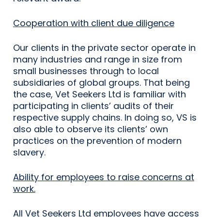
Cooperation with client due diligence
Our clients in the private sector operate in
many industries and range in size from
small businesses through to local
subsidiaries of global groups. That being
the case, Vet Seekers Ltd is familiar with
participating in clients’ audits of their
respective supply chains. In doing so, VS is
also able to observe its clients’ own
practices on the prevention of modern
slavery.
Ability for employees to raise concerns at
work.
All Vet Seekers Ltd employees have access