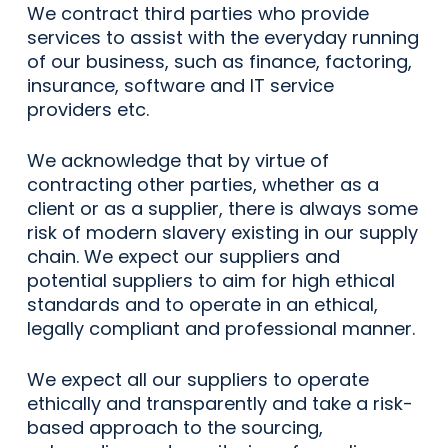
We contract third parties who provide
services to assist with the everyday running
of our business, such as finance, factoring,
insurance, software and IT service
providers etc.
We acknowledge that by virtue of
contracting other parties, whether as a
client or as a supplier, there is always some
risk of modern slavery existing in our supply
chain. We expect our suppliers and
potential suppliers to aim for high ethical
standards and to operate in an ethical,
legally compliant and professional manner.
We expect all our suppliers to operate
ethically and transparently and take a risk-
based approach to the sourcing,