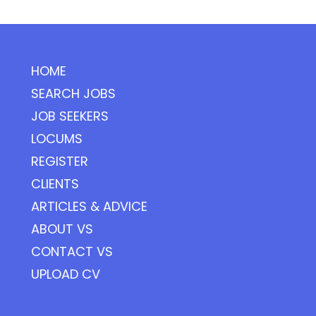
HOME
SEARCH JOBS
JOB SEEKERS
LOCUMS
REGISTER
CLIENTS
ARTICLES & ADVICE
ABOUT VS
CONTACT VS
UPLOAD CV