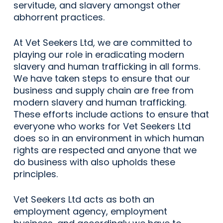
servitude, and slavery amongst other
abhorrent practices.
At Vet Seekers Ltd, we are committed to
playing our role in eradicating modern
slavery and human trafficking in all forms.
We have taken steps to ensure that our
business and supply chain are free from
modern slavery and human trafficking.
These efforts include actions to ensure that
everyone who works for Vet Seekers Ltd
does so in an environment in which human
rights are respected and anyone that we
do business with also upholds these
principles.
Vet Seekers Ltd acts as both an
employment agency, employment