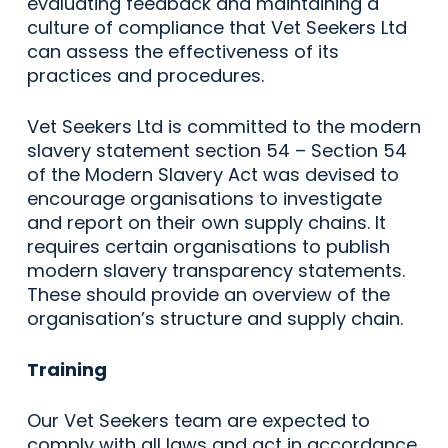
evaluating feedback and maintaining a
culture of compliance that Vet Seekers Ltd
can assess the effectiveness of its
practices and procedures.
Vet Seekers Ltd is committed to the modern
slavery statement section 54 – Section 54
of the Modern Slavery Act was devised to
encourage organisations to investigate
and report on their own supply chains. It
requires certain organisations to publish
modern slavery transparency statements.
These should provide an overview of the
organisation’s structure and supply chain.
Training
Our Vet Seekers team are expected to
comply with all laws and act in accordance