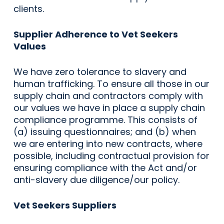
clients.
Supplier Adherence to Vet Seekers
Values
We have zero tolerance to slavery and
human trafficking. To ensure all those in our
supply chain and contractors comply with
our values we have in place a supply chain
compliance programme. This consists of
(a) issuing questionnaires; and (b) when
we are entering into new contracts, where
possible, including contractual provision for
ensuring compliance with the Act and/or
anti-slavery due diligence/our policy.
Vet Seekers Suppliers