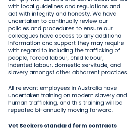
with local guidelines and regulations and
act with integrity and honesty. We have
undertaken to continually review our
policies and procedures to ensure our
colleagues have access to any additional
information and support they may require
with regard to including the trafficking of
people, forced labour, child labour,
indented labour, domestic servitude, and
slavery amongst other abhorrent practices.
All relevant employees in Australia have
undertaken training on modern slavery and
human trafficking, and this training will be
repeated bi-annually moving forward.
Vet Seekers standard form contracts