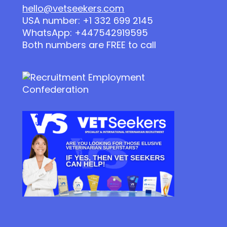
hello@vetseekers.com
USA number: +1 332 699 2145
WhatsApp: +447542919595
Both numbers are FREE to call