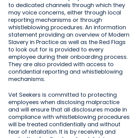
to dedicated channels through which they
may voice concerns, either through local
reporting mechanisms or through
whistleblowing procedures. An information
statement providing an overview of Modern
Slavery in Practice as well as the Red Flags
to look out for is provided to every
employee during their onboarding process.
They are also provided with access to
confidential reporting and whistleblowing
mechanisms.
Vet Seekers is committed to protecting
employees when disclosing malpractice
and will ensure that all disclosures made in
compliance with whistleblowing procedures
will be treated confidentially and without
fear of retaliation. It is by receiving and