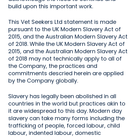
build upon this important work.
This Vet Seekers Ltd statement is made
pursuant to the UK Modern Slavery Act of
2015, and the Australian Modern Slavery Act
of 2018. While the UK Modern Slavery Act of
2015, and the Australian Modern Slavery Act
of 2018 may not technically apply to all of
the Company, the practices and
commitments descried herein are applied
by the Company globally.
Slavery has legally been abolished in all
countries in the world but practices akin to
it are widespread to this day. Modern day
slavery can take many forms including the
trafficking of people, forced labour, child
labour, indented labour, domestic