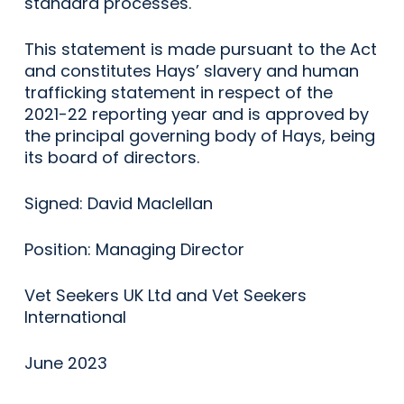
standard processes.
This statement is made pursuant to the Act
and constitutes Hays’ slavery and human
trafficking statement in respect of the
2021-22 reporting year and is approved by
the principal governing body of Hays, being
its board of directors.
Signed: David Maclellan
Position: Managing Director
Vet Seekers UK Ltd and Vet Seekers
International
June 2023