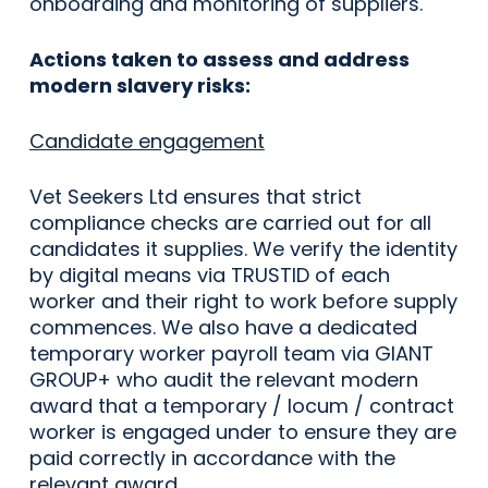
onboarding and monitoring of suppliers.
Actions taken to assess and address
modern slavery risks:
Candidate engagement
Vet Seekers Ltd ensures that strict
compliance checks are carried out for all
candidates it supplies. We verify the identity
by digital means via TRUSTID of each
worker and their right to work before supply
commences. We also have a dedicated
temporary worker payroll team via GIANT
GROUP+ who audit the relevant modern
award that a temporary / locum / contract
worker is engaged under to ensure they are
paid correctly in accordance with the
relevant award.