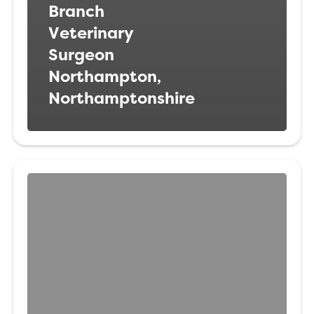
Branch
Veterinary
Surgeon
Northampton,
Northamptonshire
Veterinary
Surgeon
Doncaster,
South
Yorkshire