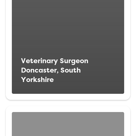
Veterinary Surgeon
Doncaster, South
Yorkshire
Veterinary
Surgeon
Brixton,