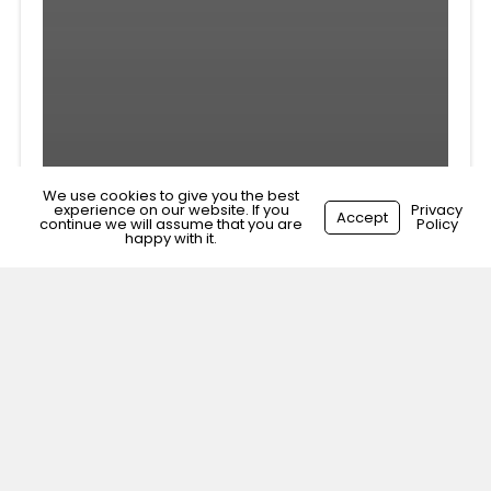
We use cookies to give you the best
experience on our website. If you
Privacy
Accept
continue we will assume that you are
Policy
happy with it.
Veterinary Surgeon
Brixton, South London