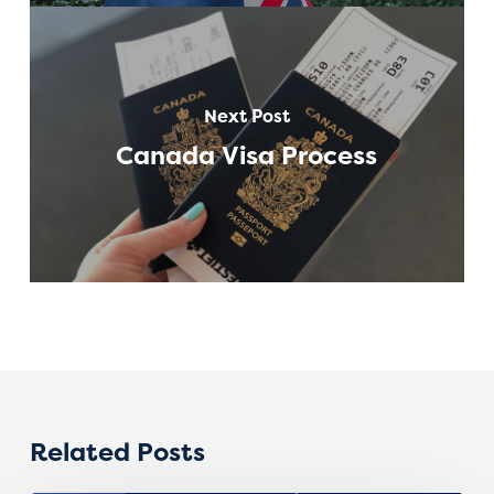
Next Post
Canada Visa Process
Related Posts