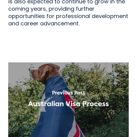
is also expected to continue to grow in the
coming years, providing further
opportunities for professional development
and career advancement.
Previous Post
Australian Visa Process