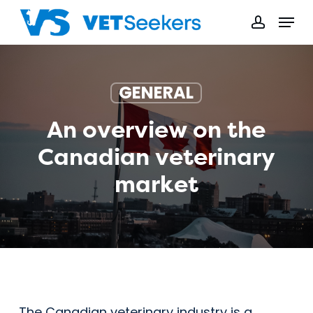
Skip
Menu
to
accoun
main
content
GENERAL
An overview on the
Canadian veterinary
market
The Canadian veterinary industry is a