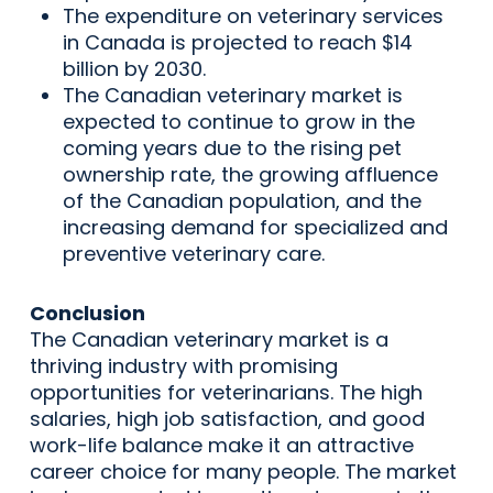
The expenditure on veterinary services
in Canada is projected to reach $14
billion by 2030.
The Canadian veterinary market is
expected to continue to grow in the
coming years due to the rising pet
ownership rate, the growing affluence
of the Canadian population, and the
increasing demand for specialized and
preventive veterinary care.
Conclusion
The Canadian veterinary market is a
thriving industry with promising
opportunities for veterinarians. The high
salaries, high job satisfaction, and good
work-life balance make it an attractive
career choice for many people. The market