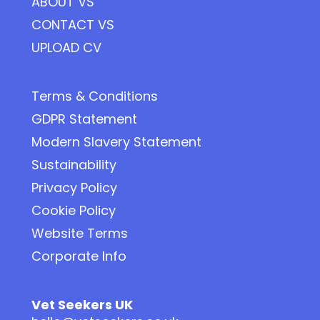
ABOUT VS
CONTACT VS
UPLOAD CV
Terms & Conditions
GDPR Statement
Modern Slavery Statement
Sustainability
Privacy Policy
Cookie Policy
Website Terms
Corporate Info
Vet Seekers UK