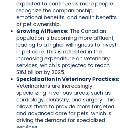
expected to continue as more people
recognize the companionship,
emotional benefits, and health benefits
of pet ownership.
Growing Affluence:
The Canadian
population is becoming more affluent,
leading to a higher willingness to invest
in pet care. This is reflected in the
increasing expenditure on veterinary
services, which is projected to reach
$16.1 billion by 2025.
Specialization in Veterinary Practices:
Veterinarians are increasingly
specializing in various areas, such as
cardiology, dentistry, and surgery. This
allows them to provide more targeted
and advanced care for pets, which is
driving the demand for specialized
services.