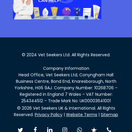
© 2024 Vet Seekers Ltd. All Rights Reserved.
Company Information
Head Office, Vet Seekers Ltd, Conyngham Hall
Business Centre, Bond End, Knaresborough, North
Yorkshire, HG5 9AJ. Company Number: 10268706 –
Registered in England 7 Wales – VAT Number:
254344512 – Trade Mark No: UK00003641001
© 2026 Vet Seekers UK & International. All Rights
Reserved.
Privacy Policy
|
Website Terms
|
Sitemap
twitter
facebook
linkedin
instagram
whatsapp
trustpilot
phone