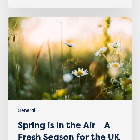
Spring
is
in
the
Air
–
A
Fresh
Season
for
the
UK
Vet
General
Sector!
Spring is in the Air – A
Fresh Season for the UK