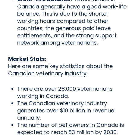
Canada generally have a good work-life
balance. This is due to the shorter
working hours compared to other
countries, the generous paid leave
entitlements, and the strong support
network among veterinarians.
Market Stats:
Here are some key statistics about the
Canadian veterinary industry:
There are over 28,000 veterinarians
working in Canada.
The Canadian veterinary industry
generates over $10 billion in revenue
annually.
The number of pet owners in Canada is
expected to reach 83 million by 2030.