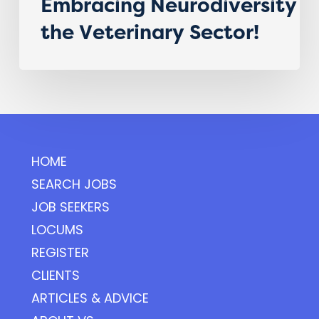
Embracing Neurodiversity i
the Veterinary Sector!
HOME
SEARCH JOBS
JOB SEEKERS
LOCUMS
REGISTER
CLIENTS
ARTICLES & ADVICE