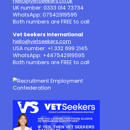
hello@vetseekers.co.uk
UK number: 0333 014 73734
WhatsApp: 07542919595
Both numbers are FREE to call
Vet Seekers International
hello@vetseekers.com
USA number: +1 332 699 2145
WhatsApp: +447542919595
Both numbers are FREE to call