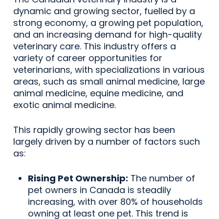
dynamic and growing sector, fuelled by a
strong economy, a growing pet population,
and an increasing demand for high-quality
veterinary care. This industry offers a
variety of career opportunities for
veterinarians, with specializations in various
areas, such as small animal medicine, large
animal medicine, equine medicine, and
exotic animal medicine.
This rapidly growing sector has been
largely driven by a number of factors such
as:
Rising Pet Ownership:
The number of
pet owners in Canada is steadily
increasing, with over 80% of households
owning at least one pet. This trend is