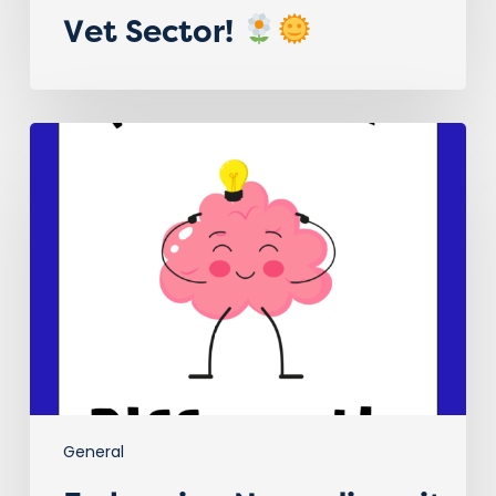
Vet Sector!
Embracing Neurodiversity in
the
Veterinary
Sector!
General