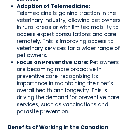
Adoption of Telemedicine:
Telemedicine is gaining traction in the
veterinary industry, allowing pet owners
in rural areas or with limited mobility to
access expert consultations and care
remotely. This is improving access to
veterinary services for a wider range of
pet owners.
Focus on Preventive Care:
Pet owners
are becoming more proactive in
preventive care, recognizing its
importance in maintaining their pet’s
overall health and longevity. This is
driving the demand for preventive care
services, such as vaccinations and
parasite prevention.
Benefits of Working in the Canadian