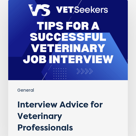
Interview
Advice
for
Veterinary
Professionals
General
Interview Advice for
Veterinary
Professionals