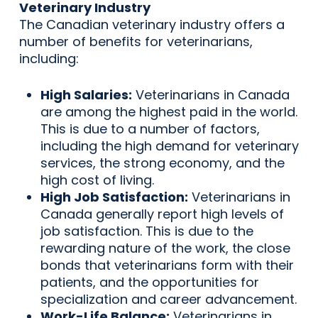
Veterinary Industry
The Canadian veterinary industry offers a
number of benefits for veterinarians,
including:
High Salaries:
Veterinarians in Canada
are among the highest paid in the world.
This is due to a number of factors,
including the high demand for veterinary
services, the strong economy, and the
high cost of living.
High Job Satisfaction:
Veterinarians in
Canada generally report high levels of
job satisfaction. This is due to the
rewarding nature of the work, the close
bonds that veterinarians form with their
patients, and the opportunities for
specialization and career advancement.
Work-Life Balance:
Veterinarians in