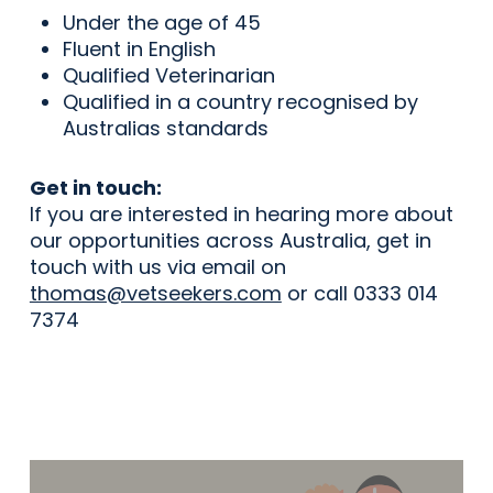
Under the age of 45
Fluent in English
Qualified Veterinarian
Qualified in a country recognised by
Australias standards
Get in touch:
If you are interested in hearing more about
our opportunities across Australia, get in
touch with us via email on
thomas@vetseekers.com
or call 0333 014
7374