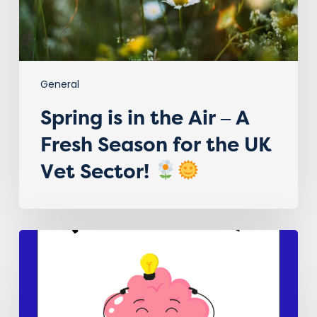
Season
for
the
UK
Vet
General
Sector!
Spring is in the Air – A
Fresh Season for the UK
Vet Sector!
Embracing Neurodiversity in
the
Veterinary
Sector!