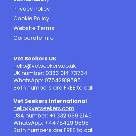
Privacy Policy
Cookie Policy
Website Terms
Corporate Info
Vet Seekers UK
hello@vetseekers.co.uk
UK number: 0333 014 73734
WhatsApp: 07542919595
Both numbers are FREE to call
Vet Seekers International
hello@vetseekers.com
USA number: +1 332 699 2145
WhatsApp: +447542919595
Both numbers are FREE to call