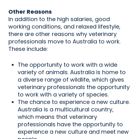
Other Reasons
In addition to the high salaries, good
working conditions, and relaxed lifestyle,
there are other reasons why veterinary
professionals move to Australia to work.
These include:
The opportunity to work with a wide
variety of animals. Australia is home to
a diverse range of wildlife, which gives
veterinary professionals the opportunity
to work with a variety of species.
The chance to experience a new culture.
Australia is a multicultural country,
which means that veterinary
professionals have the opportunity to
experience a new culture and meet new