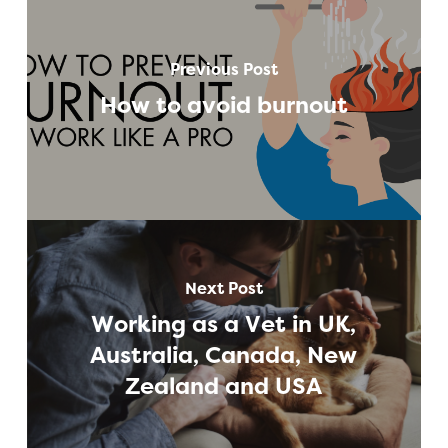
Previous Post
How to avoid burnout
Next Post
Working as a Vet in UK,
Australia, Canada, New
Zealand and USA