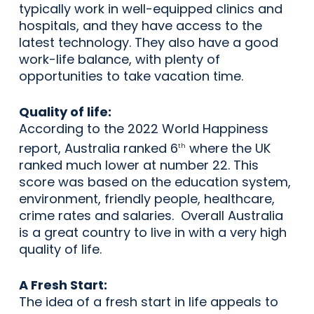
typically work in well-equipped clinics and
hospitals, and they have access to the
latest technology. They also have a good
work-life balance, with plenty of
opportunities to take vacation time.
Quality of life:
According to the 2022 World Happiness
report, Australia ranked 6
where the UK
th
ranked much lower at number 22. This
score was based on the education system,
environment, friendly people, healthcare,
crime rates and salaries. Overall Australia
is a great country to live in with a very high
quality of life.
A Fresh Start:
The idea of a fresh start in life appeals to