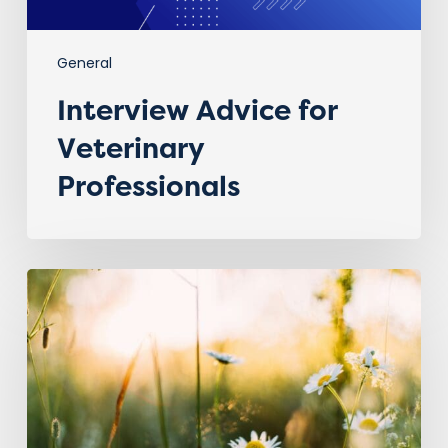
General
Interview Advice for
Veterinary
Professionals
Spring
is
in
the
Air
–
A
Fresh