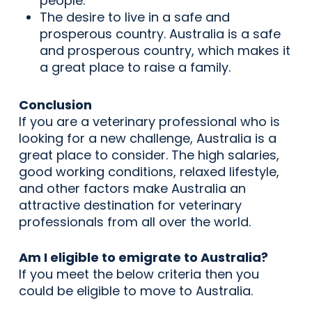
people.
The desire to live in a safe and
prosperous country. Australia is a safe
and prosperous country, which makes it
a great place to raise a family.
Conclusion
If you are a veterinary professional who is
looking for a new challenge, Australia is a
great place to consider. The high salaries,
good working conditions, relaxed lifestyle,
and other factors make Australia an
attractive destination for veterinary
professionals from all over the world.
Am I eligible to emigrate to Australia?
If you meet the below criteria then you
could be eligible to move to Australia.