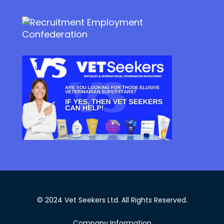
© 2024 Vet Seekers Ltd. All Rights Reserved.
Company Information