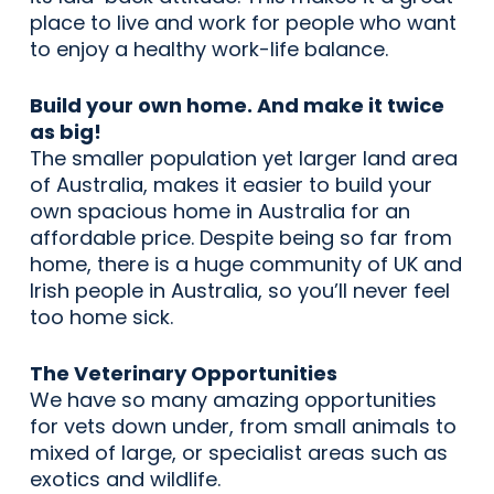
place to live and work for people who want
to enjoy a healthy work-life balance.
Build your own home. And make it twice
as big!
The smaller population yet larger land area
of Australia, makes it easier to build your
own spacious home in Australia for an
affordable price. Despite being so far from
home, there is a huge community of UK and
Irish people in Australia, so you’ll never feel
too home sick.
The Veterinary Opportunities
We have so many amazing opportunities
for vets down under, from small animals to
mixed of large, or specialist areas such as
exotics and wildlife.