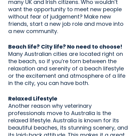
many UK and Irish citizens. Who wouldn’t
want the opportunity to meet new people
without fear of judgement? Make new
friends, start a new job role and move into
a new community.
Beach life? City life? No need to choose!
Many Australian cities are located right on
the beach, so if you’re torn between the
relaxation and serenity of a beach lifestyle
or the excitement and atmosphere of a life
in the city, you can have both.
Relaxed Lifestyle
Another reason why veterinary
professionals move to Australia is the
relaxed lifestyle. Australia is known for its
beautiful beaches, its stunning scenery, and
its laid-back attitude. This makes it a great