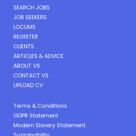
SEARCH JOBS
JOB SEEKERS
LOCUMS
REGISTER
CLIENTS
ARTICLES & ADVICE
ABOUT VS
CONTACT VS
UPLOAD CV
Terms & Conditions
GDPR Statement
Modern Slavery Statement
Sustainability