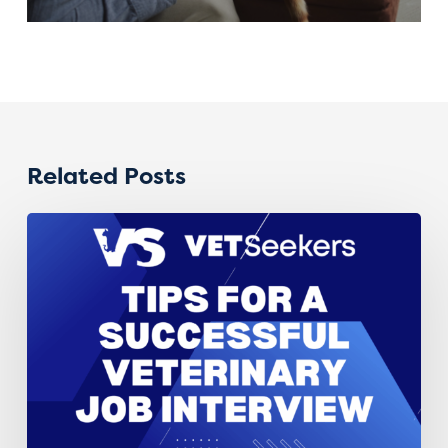
Related Posts
Interview
Advice
for
Veterinary
Professionals