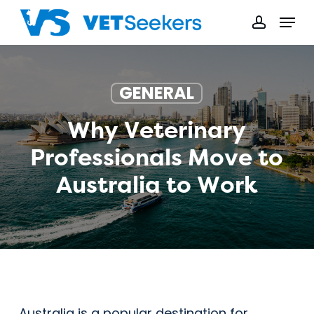
Skip
Menu
to
accoun
main
content
GENERAL
Why Veterinary
Professionals Move to
Australia to Work
Australia is a popular destination for