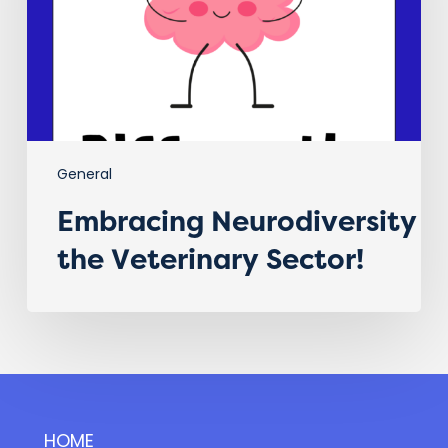
General
Embracing Neurodiversity i
the Veterinary Sector!
HOME