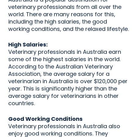
veterinary professionals from all over the
world. There are many reasons for this,
including the high salaries, the good
working conditions, and the relaxed lifestyle.
High Salaries:
Veterinary professionals in Australia earn
some of the highest salaries in the world.
According to the Australian Veterinary
Association, the average salary for a
veterinarian in Australia is over $120,000 per
year. This is significantly higher than the
average salary for veterinarians in other
countries.
Good Working Conditions
Veterinary professionals in Australia also
enjoy good working conditions. They