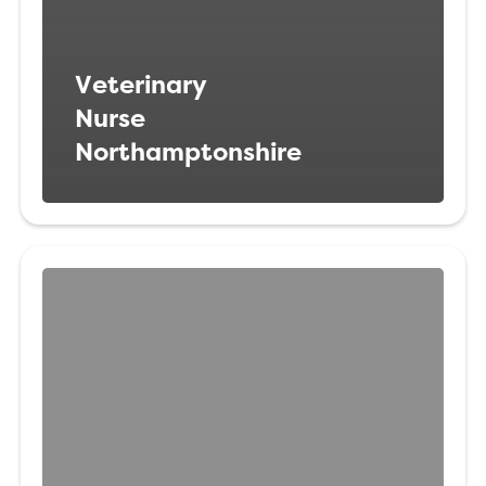
Veterinary
Nurse
Northamptonshire
Registered
Veterinary
Nurse
Northamptonshire