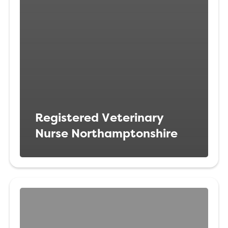
Registered Veterinary
Nurse Northamptonshire
Veterinary
Nurse
Liverpool,