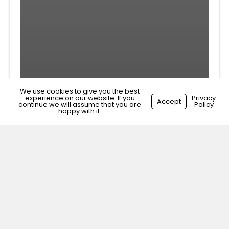
We use cookies to give you the best
experience on our website. If you
Privacy
Accept
continue we will assume that you are
Policy
happy with it.
Veterinary Nurse Liverpool,
Merseyside