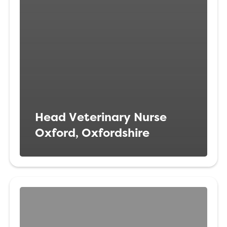
Head Veterinary Nurse
Oxford, Oxfordshire
Veterinary
Surgeon
Weymouth,