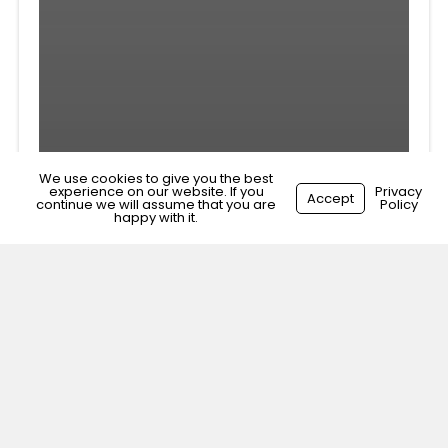
We use cookies to give you the best
experience on our website. If you
Privacy
Accept
continue we will assume that you are
Policy
happy with it.
Veterinary Surgeon
Weymouth, Dorset