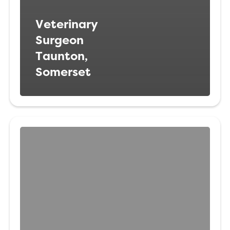
Veterinary
Surgeon
Taunton,
Somerset
Head
Veterinary
Nurse
Oxford,
Oxfordshire