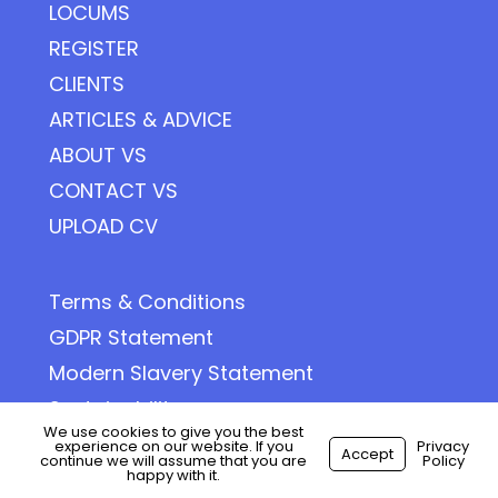
LOCUMS
REGISTER
CLIENTS
ARTICLES & ADVICE
ABOUT VS
CONTACT VS
UPLOAD CV
Terms & Conditions
GDPR Statement
Modern Slavery Statement
Sustainability
We use cookies to give you the best
Privacy Policy
experience on our website. If you
Privacy
Accept
continue we will assume that you are
Policy
happy with it.
Cookie Policy