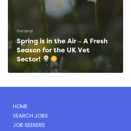
General
Spring is in the Air – A Fresh
Season for the UK Vet
Sector!
HOME
SEARCH JOBS
JOB SEEKERS