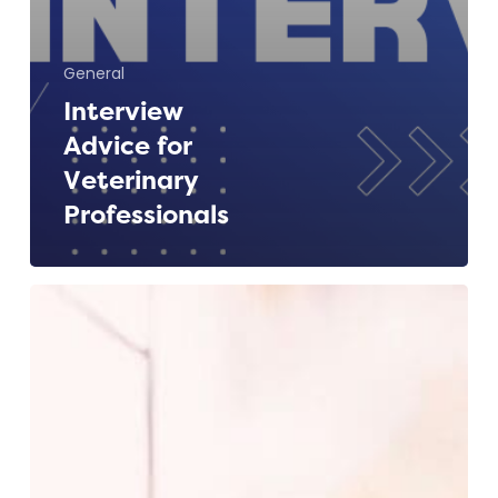
General
Interview
Advice for
Veterinary
Professionals
Spring
is
in
the
Air
–
A
Fresh