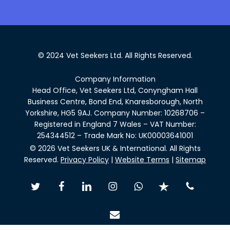
© 2024 Vet Seekers Ltd. All Rights Reserved.
Company Information
Head Office, Vet Seekers Ltd, Conyngham Hall
Business Centre, Bond End, Knaresborough, North
Yorkshire, HG5 9AJ. Company Number: 10268706 –
Registered in England 7 Wales – VAT Number:
254344512 – Trade Mark No: UK00003641001
© 2026 Vet Seekers UK & International. All Rights
Reserved.
Privacy Policy
|
Website Terms
|
Sitemap
twitter
facebook
linkedin
instagram
whatsapp
trustpilot
phone
email