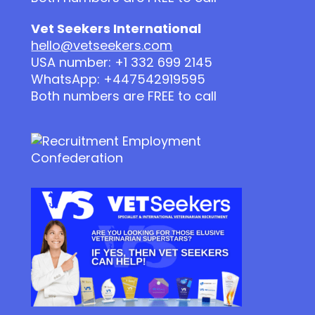
Vet Seekers International
hello@vetseekers.com
USA number: +1 332 699 2145
WhatsApp: +447542919595
Both numbers are FREE to call