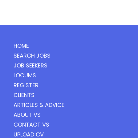
HOME
SEARCH JOBS
JOB SEEKERS
LOCUMS
REGISTER
CLIENTS
ARTICLES & ADVICE
ABOUT VS
CONTACT VS
UPLOAD CV