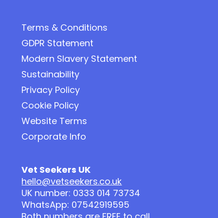
Terms & Conditions
GDPR Statement
Modern Slavery Statement
Sustainability
Privacy Policy
Cookie Policy
Website Terms
Corporate Info
Vet Seekers UK
hello@vetseekers.co.uk
UK number: 0333 014 73734
WhatsApp: 07542919595
Both numbers are FREE to call