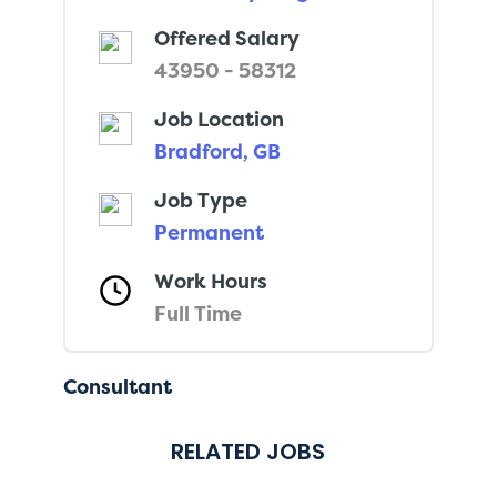
Offered Salary
43950 - 58312
Job Location
Bradford, GB
Job Type
Permanent
Work Hours
Full Time
Consultant
RELATED JOBS