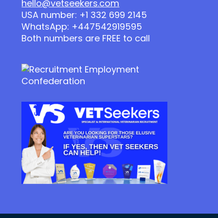
hello@vetseekers.com
USA number: +1 332 699 2145
WhatsApp: +447542919595
Both numbers are FREE to call