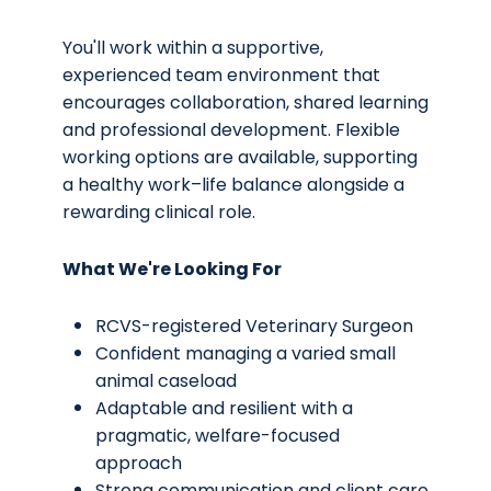
You'll work within a supportive,
experienced team environment that
encourages collaboration, shared learning
and professional development. Flexible
working options are available, supporting
a healthy work–life balance alongside a
rewarding clinical role.
What We're Looking For
RCVS-registered Veterinary Surgeon
Confident managing a varied small
animal caseload
Adaptable and resilient with a
pragmatic, welfare-focused
approach
Strong communication and client care