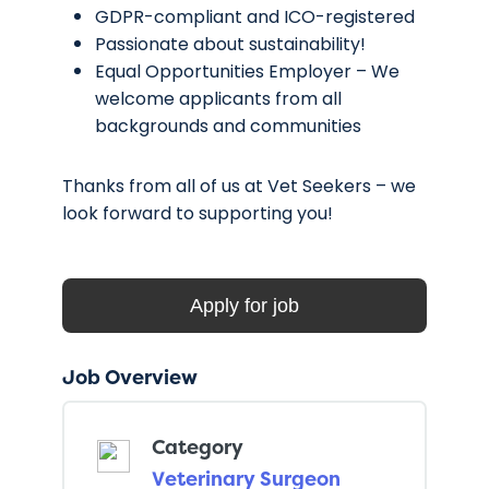
GDPR-compliant and ICO-registered
Passionate about sustainability!
Equal Opportunities Employer – We
welcome applicants from all
backgrounds and communities
Thanks from all of us at Vet Seekers – we
look forward to supporting you!
Job Overview
Category
Veterinary Surgeon