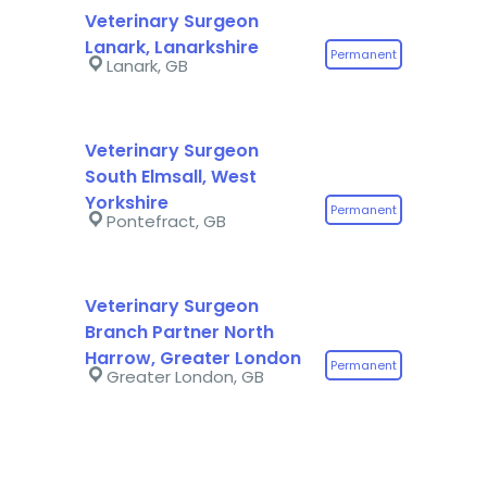
Veterinary Surgeon
Lanark, Lanarkshire
Permanent
Lanark, GB
Veterinary Surgeon
South Elmsall, West
Yorkshire
Permanent
Pontefract, GB
Veterinary Surgeon
Branch Partner North
Harrow, Greater London
Permanent
Greater London, GB