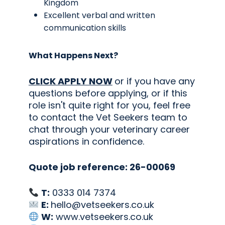
Kingdom
Excellent verbal and written
communication skills
What Happens Next?
CLICK APPLY NOW
or if you have any
questions before applying, or if this
role isn't quite right for you, feel free
to contact the Vet Seekers team to
chat through your veterinary career
aspirations in confidence.
Quote job reference: 26-00069
T:
0333 014 7374
E:
hello@vetseekers.co.uk
W:
www.vetseekers.co.uk