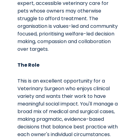
expert, accessible veterinary care for
pets whose owners may otherwise
struggle to afford treatment. The
organisation is values-led and community
focused, prioritising welfare-led decision
making, compassion and collaboration
over targets.
The Role
This is an excellent opportunity for a
Veterinary Surgeon who enjoys clinical
variety and wants their work to have
meaningful social impact. You'll manage a
broad mix of medical and surgical cases,
making pragmatic, evidence-based
decisions that balance best practice with
each owner's individual circumstances.