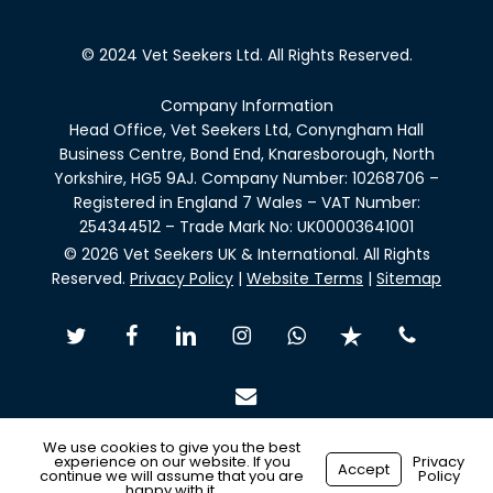
© 2024 Vet Seekers Ltd. All Rights Reserved.
Company Information
Head Office, Vet Seekers Ltd, Conyngham Hall
Business Centre, Bond End, Knaresborough, North
Yorkshire, HG5 9AJ. Company Number: 10268706 –
Registered in England 7 Wales – VAT Number:
254344512 – Trade Mark No: UK00003641001
© 2026 Vet Seekers UK & International. All Rights
Reserved.
Privacy Policy
|
Website Terms
|
Sitemap
twitter
facebook
linkedin
instagram
whatsapp
trustpilot
phone
email
We use cookies to give you the best
experience on our website. If you
Privacy
Accept
continue we will assume that you are
Policy
Made with
by
Recsites
happy with it.