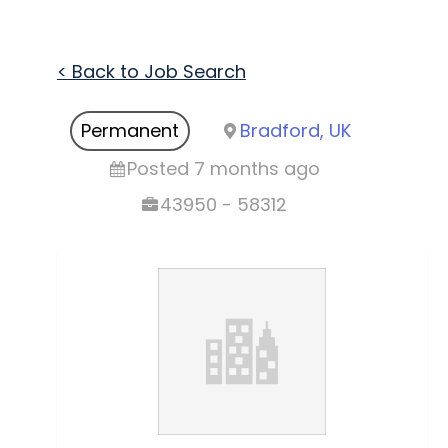
< Back to Job Search
Permanent
Bradford, UK
Posted 7 months ago
43950 - 58312