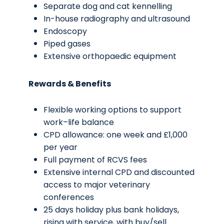
Separate dog and cat kennelling
In-house radiography and ultrasound
Endoscopy
Piped gases
Extensive orthopaedic equipment
Rewards & Benefits
Flexible working options to support
work–life balance
CPD allowance: one week and £1,000
per year
Full payment of RCVS fees
Extensive internal CPD and discounted
access to major veterinary
conferences
25 days holiday plus bank holidays,
rising with service, with buy/sell