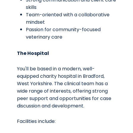
skills
Team-oriented with a collaborative
mindset
Passion for community-focused
veterinary care
The Hospital
You'll be based in a modern, well-
equipped charity hospital in Bradford,
West Yorkshire. The clinical team has a
wide range of interests, offering strong
peer support and opportunities for case
discussion and development.
Facilities include: