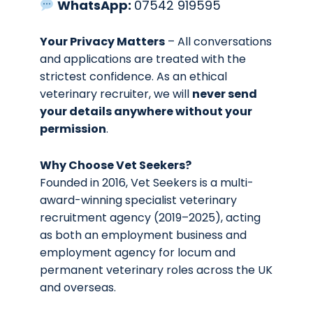
WhatsApp:
07542 919595
Your Privacy Matters
– All conversations
and applications are treated with the
strictest confidence. As an ethical
veterinary recruiter, we will
never send
your details anywhere without your
permission
.
Why Choose Vet Seekers?
Founded in 2016, Vet Seekers is a multi-
award-winning specialist veterinary
recruitment agency (2019–2025), acting
as both an employment business and
employment agency for locum and
permanent veterinary roles across the UK
and overseas.