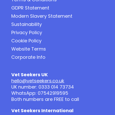
GDPR Statement
Modern Slavery Statement
Sustainability
Privacy Policy
Cookie Policy
Website Terms
Corporate Info
Vet Seekers UK
hello@vetseekers.co.uk
UK number: 0333 014 73734
WhatsApp: 07542919595
Both numbers are FREE to call
Vet Seekers International