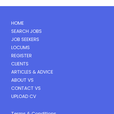
HOME
SEARCH JOBS
JOB SEEKERS
LOCUMS
REGISTER
CLIENTS
ARTICLES & ADVICE
ABOUT VS
CONTACT VS
UPLOAD CV
Terms & Conditions