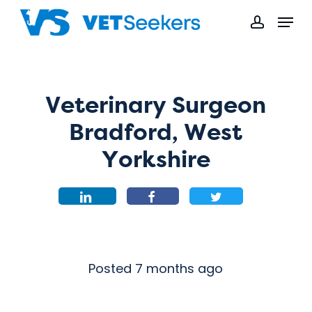
Skip
Menu
to
accoun
main
content
Veterinary Surgeon
Bradford, West
Yorkshire
Posted 7 months ago