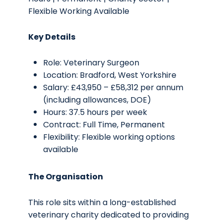
Flexible Working Available
Key Details
Role: Veterinary Surgeon
Location: Bradford, West Yorkshire
Salary: £43,950 – £58,312 per annum
(including allowances, DOE)
Hours: 37.5 hours per week
Contract: Full Time, Permanent
Flexibility: Flexible working options
available
The Organisation
This role sits within a long-established
veterinary charity dedicated to providing