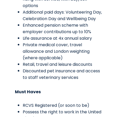
options
Additional paid days: Volunteering Day,
Celebration Day and Wellbeing Day
Enhanced pension scheme with
employer contributions up to 10%
Life assurance at 4x annual salary
Private medical cover, travel
allowance and London weighting
(where applicable)
Retail, travel and leisure discounts
Discounted pet insurance and access
to staff veterinary services
Must Haves
RCVS Registered (or soon to be)
Possess the right to work in the United