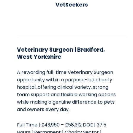
VetSeekers
Veterinary Surgeon | Bradford,
West Yorkshire
A rewarding full-time Veterinary Surgeon
opportunity within a purpose-led charity
hospital, offering clinical variety, strong
team support and flexible working options
while making a genuine difference to pets
and owners every day.
Full Time | £43,950 – £58,312 DOE | 37.5
Hours | Permanent | Charity Sector |