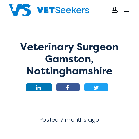
Skip
Menu
to
accoun
main
content
Veterinary Surgeon
Gamston,
Nottinghamshire
Posted 7 months ago