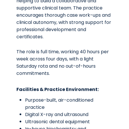
helping to build a collaborative and
supportive clinical team. The practice
encourages thorough case work-ups and
clinical autonomy, with strong support for
professional development and
certificates.
The role is full time, working 40 hours per
week across four days, with a light
Saturday rota and no out-of-hours
commitments.
Facilities & Practice Environment:
Purpose-built, air-conditioned
practice
Digital X-ray and ultrasound
Ultrasonic dental equipment
In-house biochemistry and