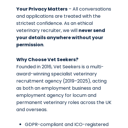
Your Privacy Matters
– All conversations
and applications are treated with the
strictest confidence. As an ethical
veterinary recruiter, we will
never send
your details anywhere without your
permission
.
Why Choose Vet Seekers?
Founded in 2016, Vet Seekers is a multi-
award-winning specialist veterinary
recruitment agency (2019–2025), acting
as both an employment business and
employment agency for locum and
permanent veterinary roles across the UK
and overseas.
GDPR-compliant and ICO-registered