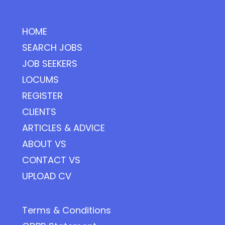
HOME
SEARCH JOBS
JOB SEEKERS
LOCUMS
REGISTER
CLIENTS
ARTICLES & ADVICE
ABOUT VS
CONTACT VS
UPLOAD CV
Terms & Conditions