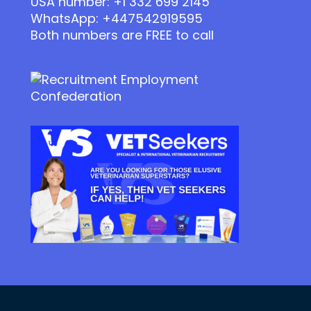
USA number: +1 332 699 2145
WhatsApp: +447542919595
Both numbers are FREE to call