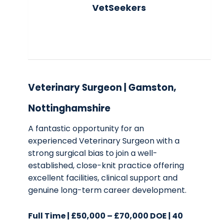
VetSeekers
Veterinary Surgeon | Gamston,
Nottinghamshire
A fantastic opportunity for an
experienced Veterinary Surgeon with a
strong surgical bias to join a well-
established, close-knit practice offering
excellent facilities, clinical support and
genuine long-term career development.
Full Time | £50,000 – £70,000 DOE | 40