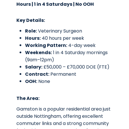
Hours | 1 in 4 Saturdays | No OOH
Key Details:
Role:
Veterinary Surgeon
Hours:
40 hours per week
Working Pattern:
4-day week
Weekends:
1 in 4 Saturday mornings
(9am–12pm)
Salary:
£50,000 – £70,000 DOE (FTE)
Contract:
Permanent
OOH:
None
The Area:
Gamston is a popular residential area just
outside Nottingham, offering excellent
commuter links and a strong community