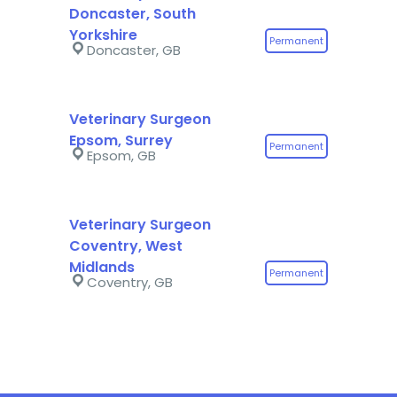
Doncaster, South
Yorkshire
Permanent
Doncaster, GB
Veterinary Surgeon
Epsom, Surrey
Permanent
Epsom, GB
Veterinary Surgeon
Coventry, West
Midlands
Permanent
Coventry, GB