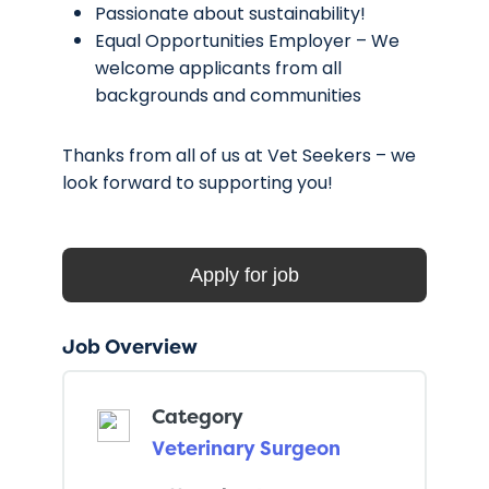
Passionate about sustainability!
Equal Opportunities Employer – We
welcome applicants from all
backgrounds and communities
Thanks from all of us at Vet Seekers – we
look forward to supporting you!
Job Overview
Category
Veterinary Surgeon