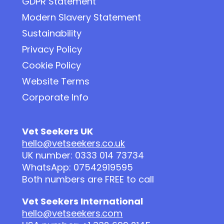
GDPR Statement
Modern Slavery Statement
Sustainability
Privacy Policy
Cookie Policy
Website Terms
Corporate Info
Vet Seekers UK
hello@vetseekers.co.uk
UK number: 0333 014 73734
WhatsApp: 07542919595
Both numbers are FREE to call
Vet Seekers International
hello@vetseekers.com