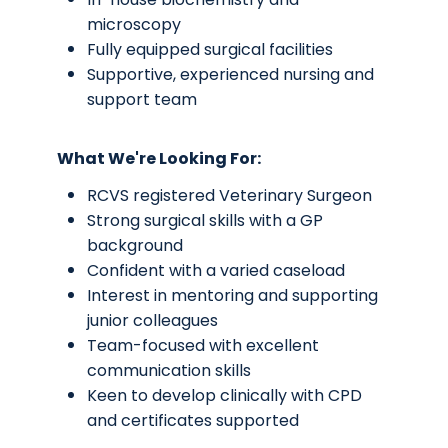
microscopy
Fully equipped surgical facilities
Supportive, experienced nursing and
support team
What We're Looking For:
RCVS registered Veterinary Surgeon
Strong surgical skills with a GP
background
Confident with a varied caseload
Interest in mentoring and supporting
junior colleagues
Team-focused with excellent
communication skills
Keen to develop clinically with CPD
and certificates supported