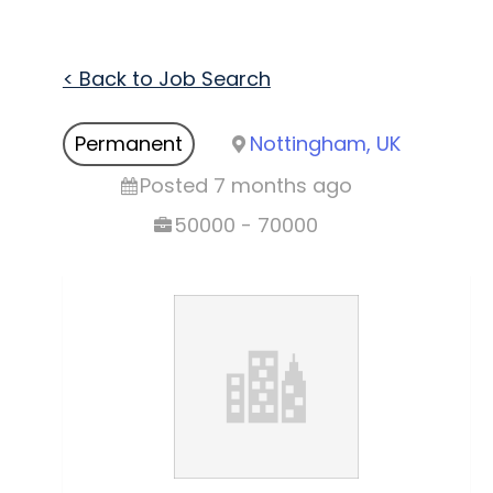
< Back to Job Search
Permanent
Nottingham, UK
Posted 7 months ago
50000 - 70000