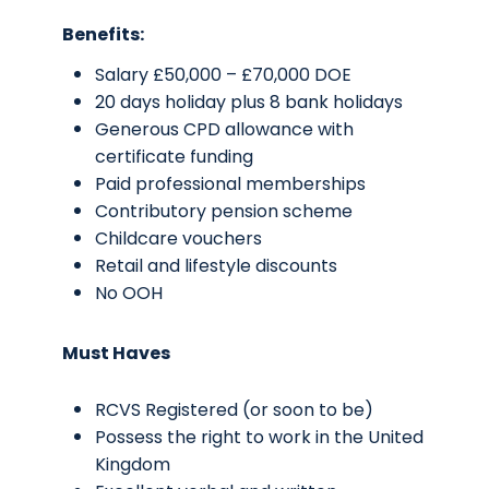
Benefits:
Salary £50,000 – £70,000 DOE
20 days holiday plus 8 bank holidays
Generous CPD allowance with
certificate funding
Paid professional memberships
Contributory pension scheme
Childcare vouchers
Retail and lifestyle discounts
No OOH
Must Haves
RCVS Registered (or soon to be)
Possess the right to work in the United
Kingdom