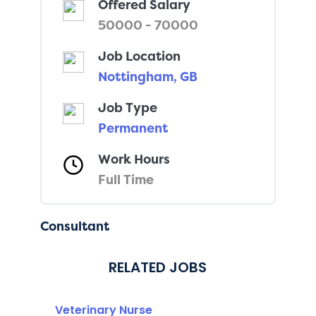
Offered Salary
50000 - 70000
Job Location
Nottingham, GB
Job Type
Permanent
Work Hours
Full Time
Consultant
RELATED JOBS
Veterinary Nurse