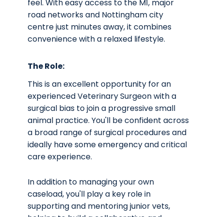
feel. With easy access to the M1, major
road networks and Nottingham city
centre just minutes away, it combines
convenience with a relaxed lifestyle.
The Role:
This is an excellent opportunity for an
experienced Veterinary Surgeon with a
surgical bias to join a progressive small
animal practice. You'll be confident across
a broad range of surgical procedures and
ideally have some emergency and critical
care experience.
In addition to managing your own
caseload, you'll play a key role in
supporting and mentoring junior vets,