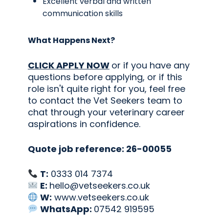
Excellent verbal and written
communication skills
What Happens Next?
CLICK APPLY NOW
or if you have any
questions before applying, or if this
role isn't quite right for you, feel free
to contact the Vet Seekers team to
chat through your veterinary career
aspirations in confidence.
Quote job reference: 26-00055
T:
0333 014 7374
E:
hello@vetseekers.co.uk
W:
www.vetseekers.co.uk
WhatsApp:
07542 919595